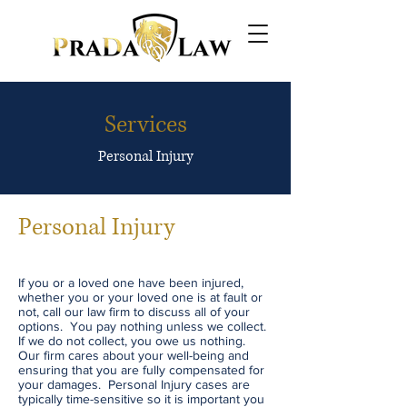
Services
Personal Injury
Personal Injury
If you or a loved one have been injured,
whether you or your loved one is at fault or
not, call our law firm to discuss all of your
options. You pay nothing unless we collect.
If we do not collect, you owe us nothing.
Our firm cares about your well-being and
ensuring that you are fully compensated for
your damages. Personal Injury cases are
typically time-sensitive so it is important you