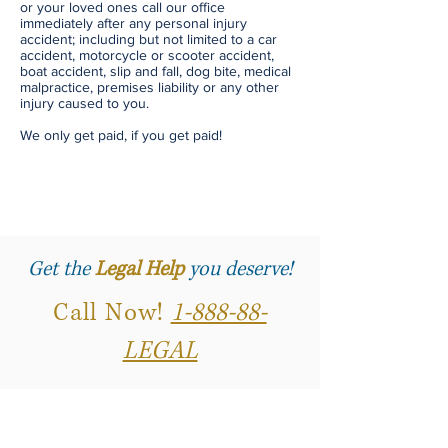
or your loved ones call our office
immediately after any personal injury
accident; including but not limited to a car
accident, motorcycle or scooter accident,
boat accident, slip and fall, dog bite, medical
malpractice, premises liability or any other
injury caused to you.
We only get paid, if you get paid!
Get the
Legal Help
you deserve!
Call Now!
1-888-88-
LEGAL