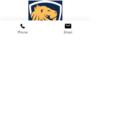
Phone
Email
PraDa Law
Phone:
1-888-88-LEGAL
E-mail:
info@prada.law
PraDa Law - Miami
1450 NW 87th Ave.
Suite: 210
Doral, FL 33172
PraDa Law - Washington DC
1717 N Street NW
Suite: 1
Washington, DC 20036
PraDa Law - Medellín