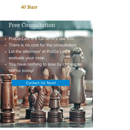
Over
40 Years
of Accumulated
Business and Legal Experience.
Free Consultation
PraDa Law is a full-service law firm.
There is no cost for the consultation.
Let the attorneys’ at PraDa Law
evaluate your case.
You have nothing to lose by coming to
see us today!
Contact Us Now!