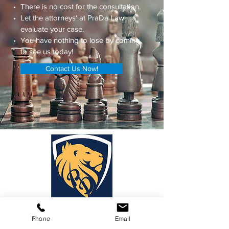
There is no cost for the consultation.
Let the attorneys’ at PraDa Law
evaluate your case.
You have nothing to lose by coming
to see us today!
Contact Us Now!
PraDa Law
Phone
Email
Phone:
1-888-88-LEGAL