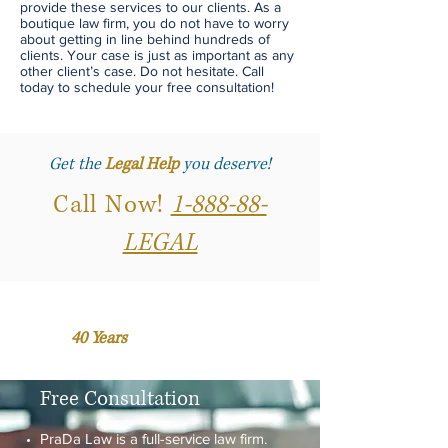
provide these services to our clients. As a
boutique law firm, you do not have to worry
about getting in line behind hundreds of
clients. Your case is just as important as any
other client’s case. Do not hesitate. Call
today to schedule your free consultation!
Get the
Legal Help
you deserve!
Call Now!
1-888-88-
LEGAL
Over
40 Years
of Accumulated
Business and Legal Experience.
Free Consultation
PraDa Law is a full-service law firm.