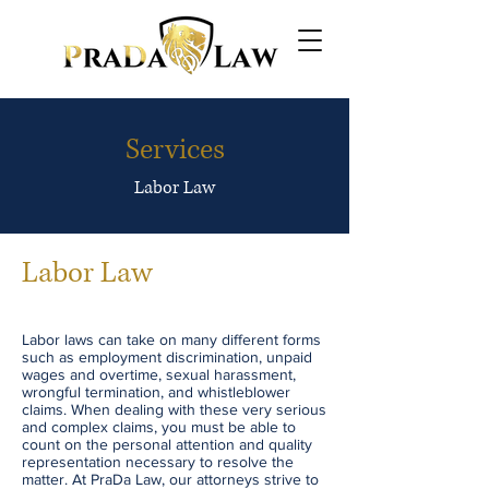
Services
Labor Law
Labor Law
Labor laws can take on many different forms
such as employment discrimination, unpaid
wages and overtime, sexual harassment,
wrongful termination, and whistleblower
claims. When dealing with these very serious
and complex claims, you must be able to
count on the personal attention and quality
representation necessary to resolve the
matter. At PraDa Law, our attorneys strive to