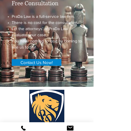
Free Consultation
PraDa Law is a full-service law firm.
There is no cost for the consultation.
Let the attorneys’ at PraDa Law
evaluate your case.
You have nothing to lose by coming to
see us today!
Contact Us Now!