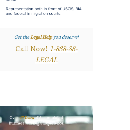
Representation both in front of USCIS, BIA
and federal immigration courts.
Get the
Legal Help
you deserve!
Call Now!
1-888-88-
LEGAL
Over
40 Years
of Accumulated
Business and Legal Experience.