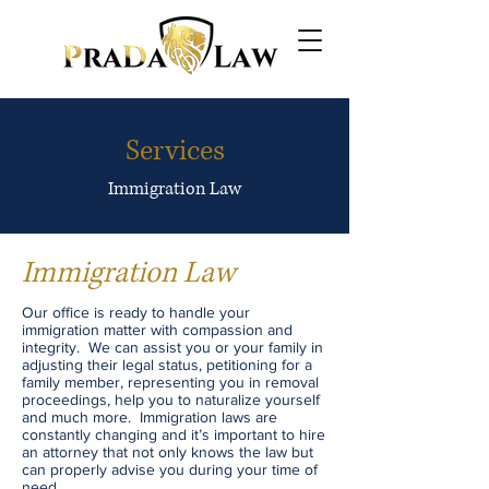
Services
Immigration Law
Immigration Law
Our office is ready to handle your
immigration matter with compassion and
integrity. We can assist you or your family in
adjusting their legal status, petitioning for a
family member, representing you in removal
proceedings, help you to naturalize yourself
and much more. Immigration laws are
constantly changing and it’s important to hire
an attorney that not only knows the law but
can properly advise you during your time of
need.