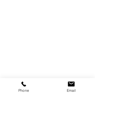
Attorney
Alexis García
Phone
Email
Partner
-
Attorney