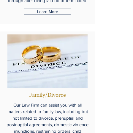
through after being laid off or terminated.
Learn More
Family/Divorce
Our Law Firm can assist you with all
matters related to family law, including but
not limited to divorce, prenuptial and
postnuptial agreements, domestic violence
injunctions, restraining orders, child