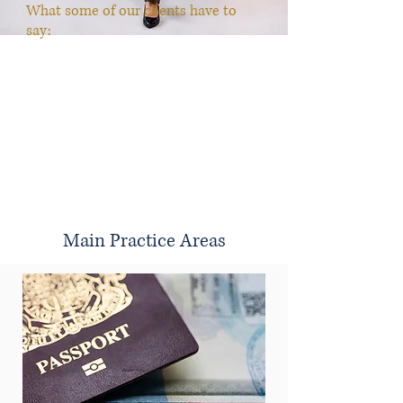
What some of our clients have to
say:
"Amazing Services Jennifer Pratt was the best lawyer
I’ve come into contact with. I was rear ended two years
ago and the previous lawyers I had working on my
case we’re terrible. They never kept me informed and
my case remained unsettled. When Jennifer came
along she set my expectations and immediately started
to get the ball rolling on my case. Shortly after Jennifer
reached a resolution and now I can finally put this
ordeal behind me. Jennifer was very professional,
precise and knowledgeable. I would highly recommend
her services."
Mia
Main Practice Areas