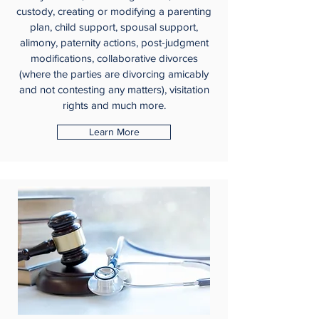
custody, creating or modifying a parenting
plan, child support, spousal support,
alimony, paternity actions, post-judgment
modifications, collaborative divorces
(where the parties are divorcing amicably
and not contesting any matters), visitation
rights and much more.
Learn More