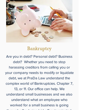
Bankruptcy
Are you in debt? Personal debt? Business
debt? Whether you need to stop
harassing creditors from calling you or
your company needs to modify or liquidate
debt, we at PraDa Law understand the
complex world of Bankruptcies. Chapter 7,
13, or 11. Our office can help. We
understand small businesses and we also
understand what an employee who
worked for a small business is going